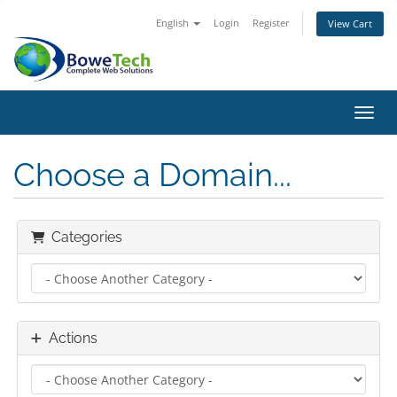
English
Login
Register
View Cart
Toggl
Choose a Domain...
Categories
Actions