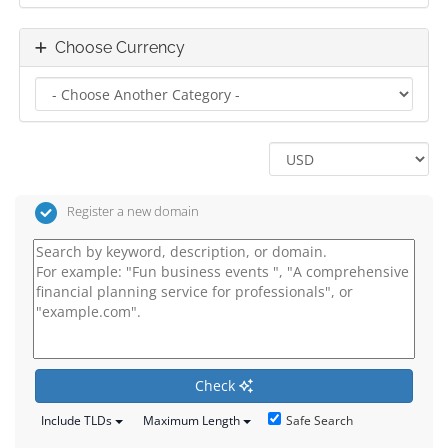
Choose Currency
Register a new domain
Check
Safe Search
Include TLDs
Maximum Length