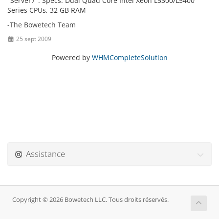
"Server7". Specs: Dual Quad Core Intel Xeon L5300/L5400
Series CPUs, 32 GB RAM
-The Bowetech Team
25 sept 2009
Powered by
WHMCompleteSolution
Assistance
Copyright © 2026 Bowetech LLC. Tous droits réservés.