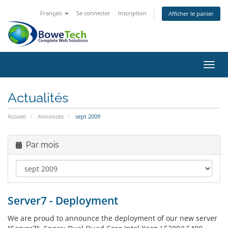
Français
Se connecter
Inscription
Afficher le panier
Bascu
Actualités
Accueil
Annonces
sept 2009
Par mois
Server7 - Deployment
We are proud to announce the deployment of our new server